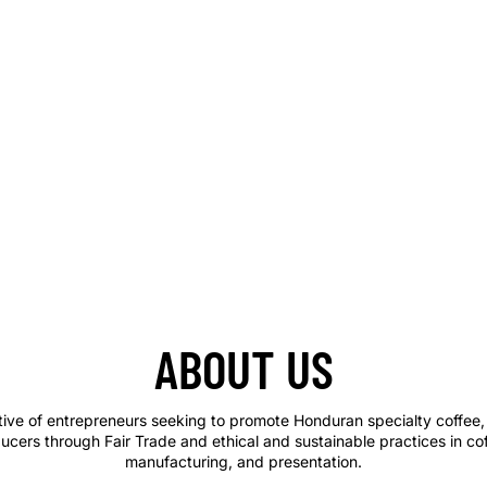
ABOUT US
tive of entrepreneurs seeking to promote Honduran specialty coffee, 
ucers through Fair Trade and ethical and sustainable practices in co
manufacturing, and presentation.