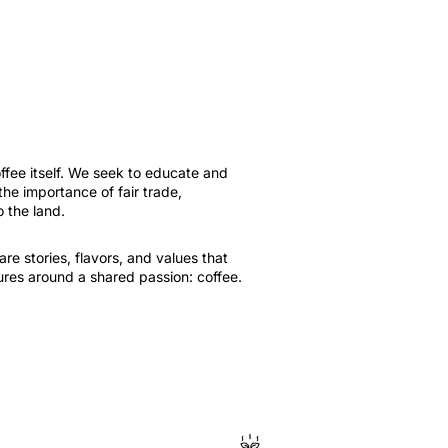
fee itself. We seek to educate and
e importance of fair trade,
o the land.
e stories, flavors, and values ​​that
tures around a shared passion: coffee.