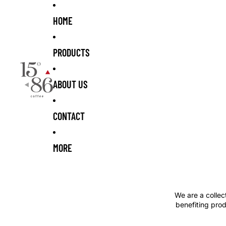
Skip to content
HOME
PRODUCTS
ABOUT US
CONTACT
MORE
We are a collec
benefiting prod