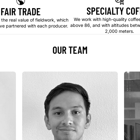
SPECIALTY COF
FAIR TRADE
We work with high-quality coffe
 the real value of fieldwork, which
above 86, and with altitudes bet
ve partnered with each producer.
2,000 meters.
OUR TEAM