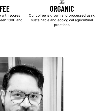
FEE
ORGANIC
e with scores
Our coffee is grown and processed using
ween 1,100 and
sustainable and ecological agricultural
practices.