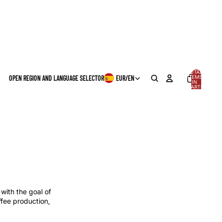
TOTAL
OPEN REGION AND LANGUAGE SELECTOR
EUR
/
EN
ITEMS
IN
0
CART:
0
with the goal of
ffee production,