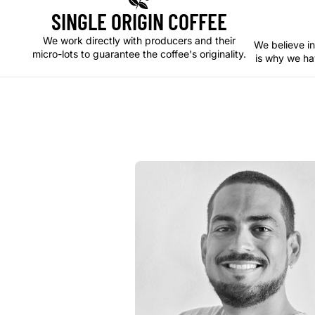
SINGLE ORIGIN COFFEE
We work directly with producers and their
We believe in
micro-lots to guarantee the coffee's originality.
is why we ha