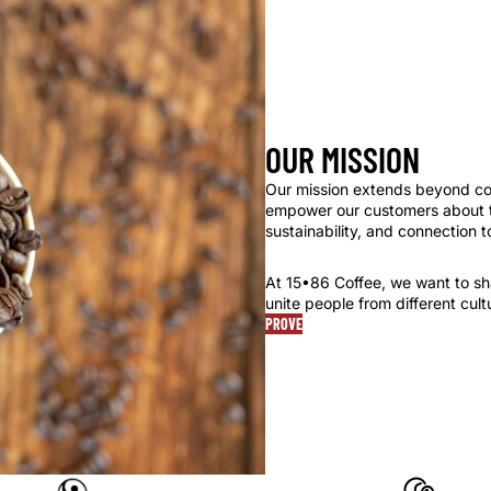
OUR MISSION
Our mission extends beyond cof
empower our customers about th
sustainability, and connection t
At 15•86 Coffee, we want to shar
unite people from different cul
PROVE