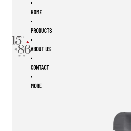
Skip to content
Skip to product information
HOME
PRODUCTS
ABOUT US
CONTACT
MORE