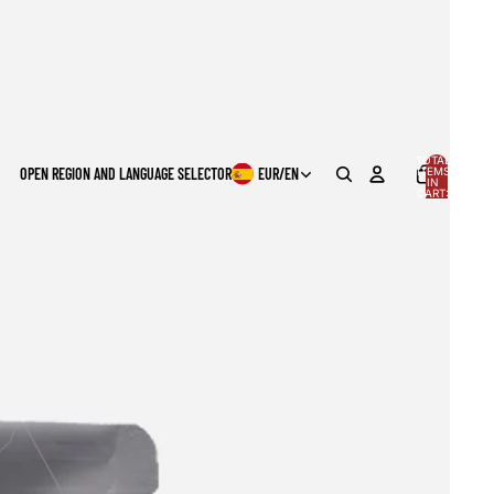
TOTAL
OPEN REGION AND LANGUAGE SELECTOR
EUR
/
EN
ITEMS
IN
0
CART:
0