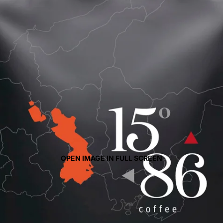
OPEN IMAGE IN FULL SCREEN