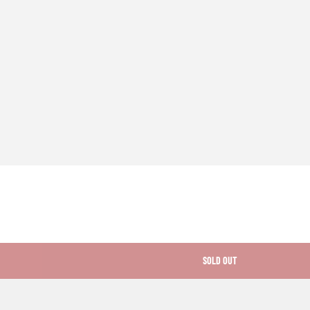
SOLD OUT