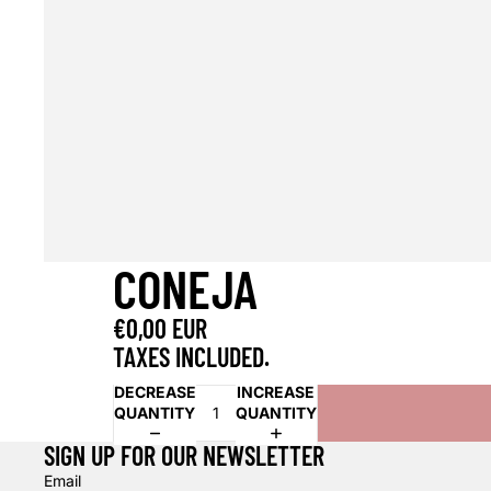
CONEJA
€0,00 EUR
TAXES INCLUDED.
DECREASE
INCREASE
QUANTITY
QUANTITY
SIGN UP FOR OUR NEWSLETTER
Email